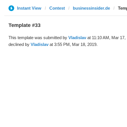
Instant View
Contest
businessinsider.de
Temp
Template #33
This template was submitted by
Vladislav
at 11:10 AM, Mar 17,
declined by
Vladislav
at 3:55 PM, Mar 18, 2019.