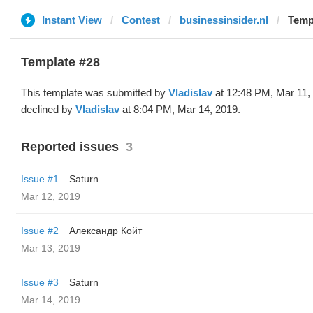
Instant View
Contest
businessinsider.nl
Templ
Template #28
This template was submitted by
Vladislav
at 12:48 PM, Mar 11,
declined by
Vladislav
at 8:04 PM, Mar 14, 2019.
Reported issues
3
Issue #1
Saturn
Mar 12, 2019
Issue #2
Александр Койт
Mar 13, 2019
Issue #3
Saturn
Mar 14, 2019