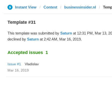
Instant View
Contest
businessinsider.nl
Temp
Template #31
This template was submitted by
Saturn
at 12:31 PM, Mar 13, 2
declined by
Saturn
at 2:42 AM, Mar 16, 2019.
Accepted issues
1
Issue #1
Vladislav
Mar 16, 2019