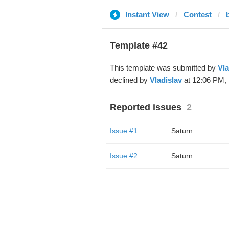
Instant View
Contest
Template #42
This template was submitted by
Vla
declined by
Vladislav
at 12:06 PM, 
Reported issues
2
Issue #1
Saturn
Issue #2
Saturn