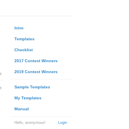
Intro
Templates
Checklist
2017 Contest Winners
2019 Contest Winners
t
Sample Templates
t
My Templates
Manual
Hello, anonymous!
Login