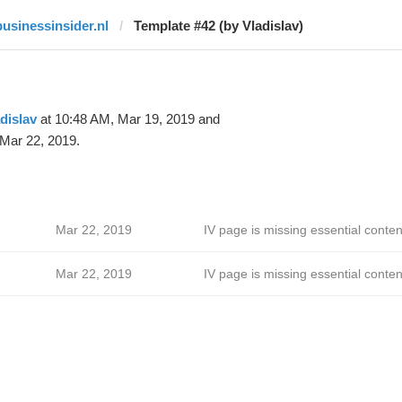
businessinsider.nl
Template #42 (by Vladislav)
dislav
at 10:48 AM, Mar 19, 2019 and
Mar 22, 2019.
Mar 22, 2019
IV page is missing essential conten
Mar 22, 2019
IV page is missing essential conten