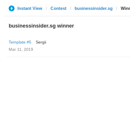
Instant View
Contest
businessinsider.sg
Win
businessinsider.sg winner
Template #5
Sergii
Mar 11, 2019