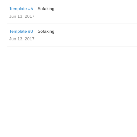
Template #5
Sofaking
Jun 13, 2017
Template #3
Sofaking
Jun 13, 2017