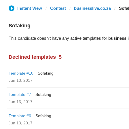
Instant View
Contest
businesslive.co.za
Sofa
Sofaking
This candidate doesn't have any active templates for
businessli
Declined templates
5
Template #10
Sofaking
Jun 13, 2017
Template #7
Sofaking
Jun 13, 2017
Template #6
Sofaking
Jun 13, 2017