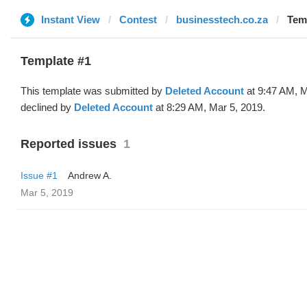
Instant View
Contest
businesstech.co.za
Temp
Template #1
This template was submitted by
Deleted Account
at 9:47 AM, M
declined by
Deleted Account
at 8:29 AM, Mar 5, 2019.
Reported issues
1
Issue #1
Andrew A.
Mar 5, 2019