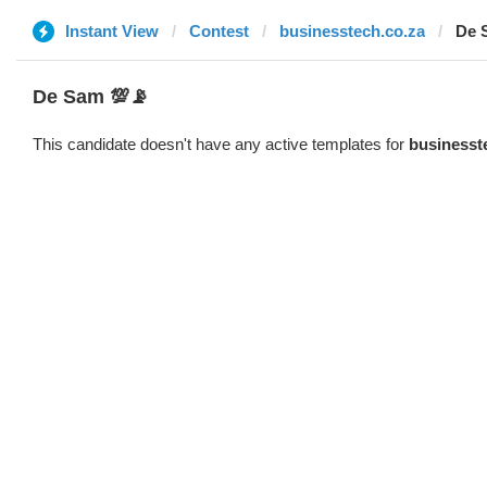
Instant View
Contest
businesstech.co.za
De 
De Sam 💯📡
This candidate doesn't have any active templates for
businesst