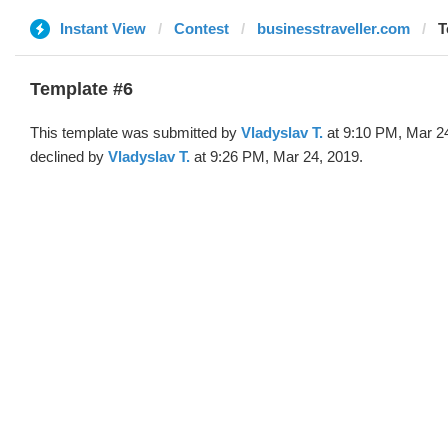
Instant View
Contest
businesstraveller.com
T
Template #6
This template was submitted by
Vladyslav T.
at 9:10 PM, Mar 2
declined by
Vladyslav T.
at 9:26 PM, Mar 24, 2019.