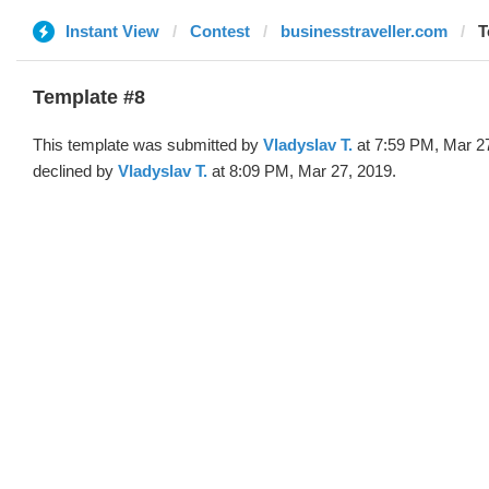
Instant View
Contest
businesstraveller.com
T
Template #8
This template was submitted by
Vladyslav T.
at 7:59 PM, Mar 2
declined by
Vladyslav T.
at 8:09 PM, Mar 27, 2019.