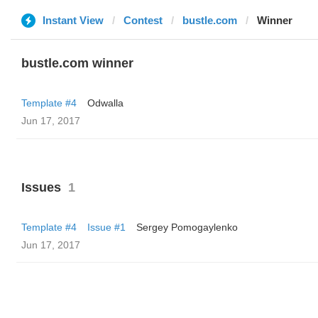
Instant View
Contest
bustle.com
Winner
bustle.com winner
Template #4
Odwalla
Jun 17, 2017
Issues
1
Template #4
Issue #1
Sergey Pomogaylenko
Jun 17, 2017