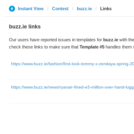
Instant View
Contest
buzz.ie
Links
buzz.ie links
Our users have reported issues in templates for
buzz.ie
with the
check these links to make sure that
Template #5
handles them w
https://www.buzz.ie/fashion/first-look-tommy-x-zendaya-spring-2
https://www.buzz.ie/news/ryanair-fined-e3-million-over-hand-lug