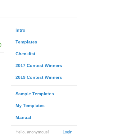
Intro
Templates
9
Checklist
2017 Contest Winners
2019 Contest Winners
Sample Templates
My Templates
Manual
Hello, anonymous!
Login