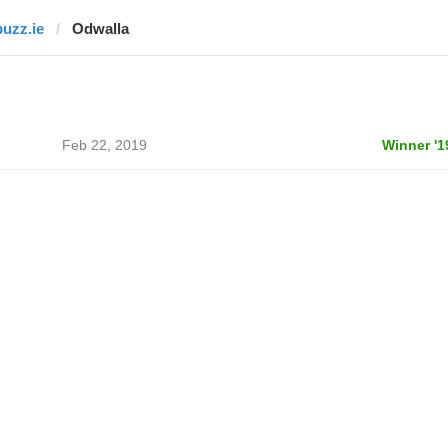
buzz.ie
Odwalla
Feb 22, 2019
Winner '1