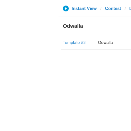
Instant View
Contest
Odwalla
Template #3
Odwalla