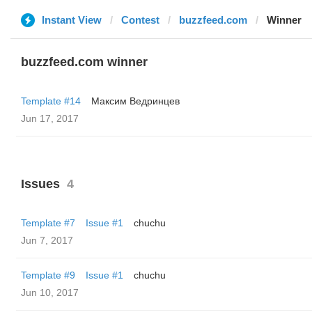
Instant View
Contest
buzzfeed.com
Winner
buzzfeed.com winner
Template #14
Максим Ведринцев
Jun 17, 2017
Issues
4
Template #7
Issue #1
chuchu
Jun 7, 2017
Template #9
Issue #1
chuchu
Jun 10, 2017