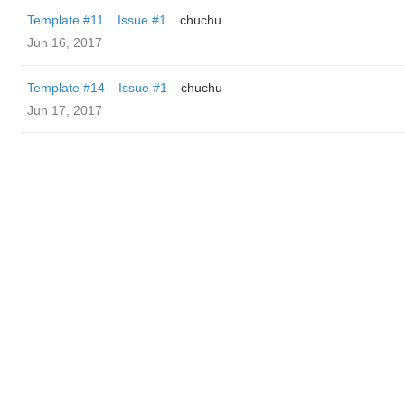
Template #11
Issue #1
chuchu
Jun 16, 2017
Template #14
Issue #1
chuchu
Jun 17, 2017