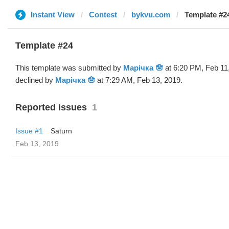
Instant View
Contest
bykvu.com
Template #2
Template #24
This template was submitted by
Марічка 🪬
at 6:20 PM, Feb 11
declined by
Марічка 🪬
at 7:29 AM, Feb 13, 2019.
Reported issues
1
Issue #1
Saturn
Feb 13, 2019