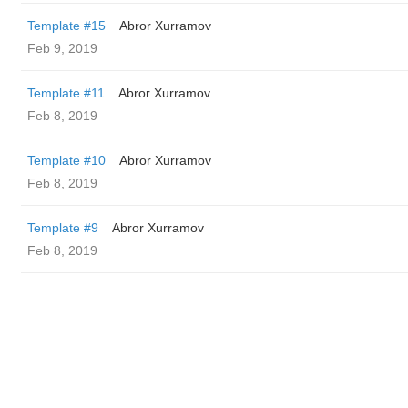
Template #15
Abror Xurramov
Feb 9, 2019
Template #11
Abror Xurramov
Feb 8, 2019
Template #10
Abror Xurramov
Feb 8, 2019
Template #9
Abror Xurramov
Feb 8, 2019