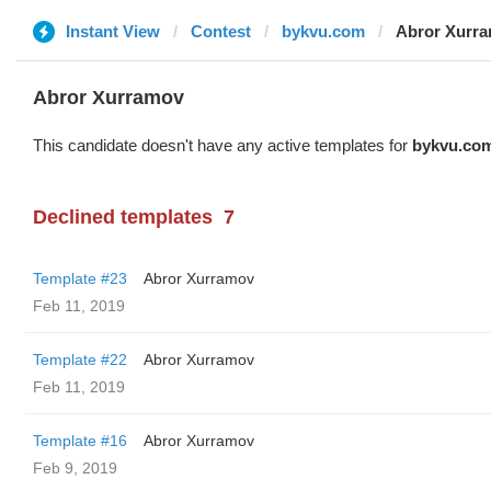
Instant View
Contest
bykvu.com
Abror Xurr
Abror Xurramov
This candidate doesn't have any active templates for
bykvu.co
Declined templates
7
Template #23
Abror Xurramov
Feb 11, 2019
Template #22
Abror Xurramov
Feb 11, 2019
Template #16
Abror Xurramov
Feb 9, 2019