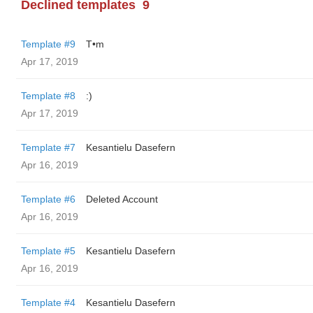
Declined templates
9
Template #9
T•m
Apr 17, 2019
Template #8
:)
Apr 17, 2019
Template #7
Kesantielu Dasefern
Apr 16, 2019
Template #6
Deleted Account
Apr 16, 2019
Template #5
Kesantielu Dasefern
Apr 16, 2019
Template #4
Kesantielu Dasefern