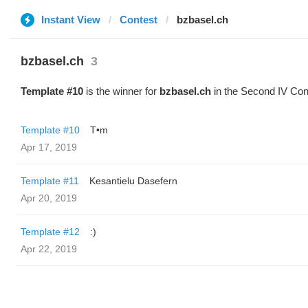
Instant View
Contest
bzbasel.ch
bzbasel.ch
3
Template #10
is the winner for
bzbasel.ch
in the Second IV Con
Template #10
T•m
Apr 17, 2019
Template #11
Kesantielu Dasefern
Apr 20, 2019
Template #12
:)
Apr 22, 2019