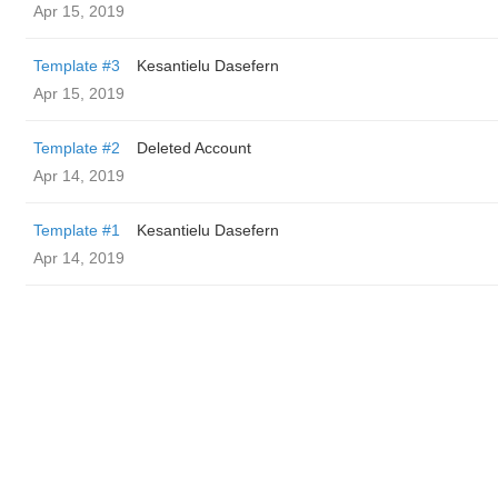
Apr 15, 2019
Template #3
Kesantielu Dasefern
Apr 15, 2019
Template #2
Deleted Account
Apr 14, 2019
Template #1
Kesantielu Dasefern
Apr 14, 2019