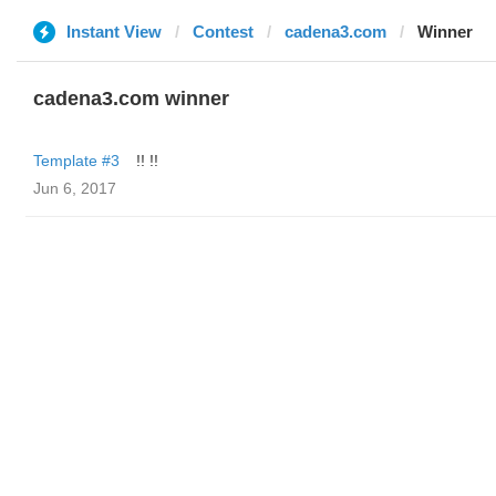
Instant View
Contest
cadena3.com
Winner
cadena3.com winner
Template #3
!! !!
Jun 6, 2017