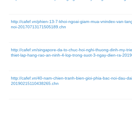
http://cafef.vn/phien-13-7-khoi-ngoai-giam-mua-vnindex-van-tan
noi-20170713171505189.chn
http://cafef.vn/singapore-da-to-chuc-hoi-nghi-thuong-dinh-my-tr
thiet-lap-hang-rao-an-ninh-4-lop-trong-suot-3-ngay-dien-ra-2
http://cafef.vn/40-nam-chien-tranh-bien-gioi-phia-bac-noi-dau-da
20190215110438265.chn