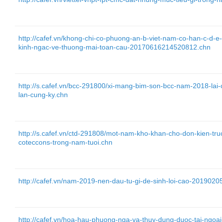
http://cafef.vn/khong-chi-co-phuong-an-b-viet-nam-co-han-c-d-e
kinh-ngac-ve-thuong-mai-toan-cau-20170616214520812.chn
http://s.cafef.vn/bcc-291800/xi-mang-bim-son-bcc-nam-2018-lai
lan-cung-ky.chn
http://s.cafef.vn/ctd-291808/mot-nam-kho-khan-cho-don-kien-tr
coteccons-trong-nam-tuoi.chn
http://cafef.vn/nam-2019-nen-dau-tu-gi-de-sinh-loi-cao-20190
http://cafef.vn/hoa-hau-phuong-nga-va-thuy-dung-duoc-tai-ng