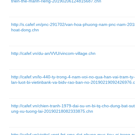
trien-the-manh-rieng-20190206124815687.chn
http://s.cafef.vn/pnc-291702/van-hoa-phuong-nam-pnc-nam-2018-
hoat-dong.chn
http://cafef.vn/du-an/VVU/vincom-village.chn
http://cafef.vn/lo-440-ty-trong-4-nam-voi-no-qua-han-vai-tram-t
lan-luot-bi-vietinbank-va-bidv-rao-ban-no-20190219092426976.
http://cafef.vn/chien-tranh-1979-dai-su-vn-bi-tq-cho-dung-bat-s
ung-xu-tuong-lai-20190218082333875.chn
http://cafef.vn/viettel-vnpt-fpt-cmc-dat-nhung-muc-tieu-gi-tr