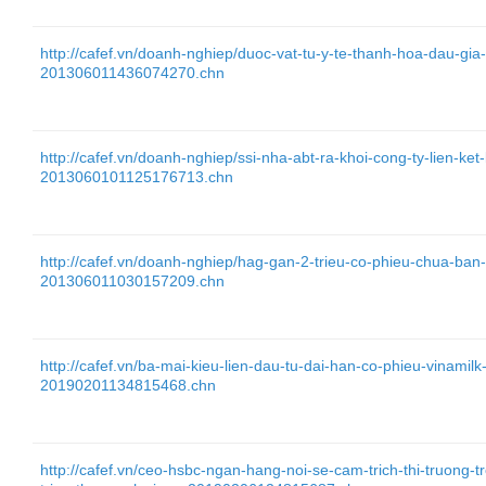
http://cafef.vn/doanh-nghiep/duoc-vat-tu-y-te-thanh-hoa-dau-gia
201306011436074270.chn
http://cafef.vn/doanh-nghiep/ssi-nha-abt-ra-khoi-cong-ty-lien-ket
2013060101125176713.chn
http://cafef.vn/doanh-nghiep/hag-gan-2-trieu-co-phieu-chua-ba
201306011030157209.chn
http://cafef.vn/ba-mai-kieu-lien-dau-tu-dai-han-co-phieu-vinamil
20190201134815468.chn
http://cafef.vn/ceo-hsbc-ngan-hang-noi-se-cam-trich-thi-truong-