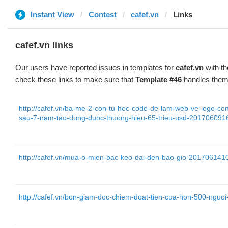
Instant View
Contest
cafef.vn
Links
cafef.vn links
Our users have reported issues in templates for
cafef.vn
with th
check these links to make sure that
Template #46
handles them 
http://cafef.vn/ba-me-2-con-tu-hoc-code-de-lam-web-ve-logo-co
sau-7-nam-tao-dung-duoc-thuong-hieu-65-trieu-usd-20170609
http://cafef.vn/mua-o-mien-bac-keo-dai-den-bao-gio-20170614
http://cafef.vn/bon-giam-doc-chiem-doat-tien-cua-hon-500-ngu