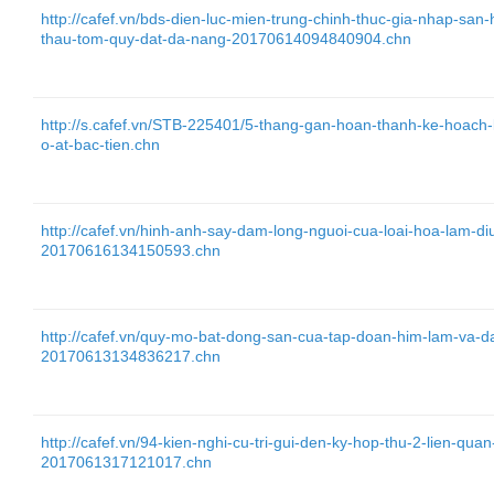
http://cafef.vn/bds-dien-luc-mien-trung-chinh-thuc-gia-nhap-sa
thau-tom-quy-dat-da-nang-20170614094840904.chn
http://s.cafef.vn/STB-225401/5-thang-gan-hoan-thanh-ke-hoac
o-at-bac-tien.chn
http://cafef.vn/hinh-anh-say-dam-long-nguoi-cua-loai-hoa-lam-di
20170616134150593.chn
http://cafef.vn/quy-mo-bat-dong-san-cua-tap-doan-him-lam-va-d
20170613134836217.chn
http://cafef.vn/94-kien-nghi-cu-tri-gui-den-ky-hop-thu-2-lien-q
2017061317121017.chn