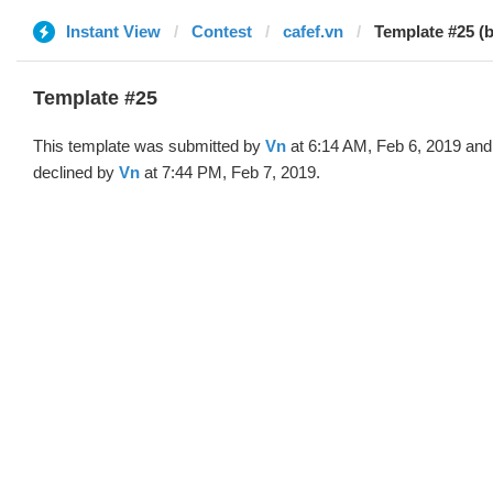
Instant View
Contest
cafef.vn
Template #25 (
Template #25
This template was submitted by
Vn
at 6:14 AM, Feb 6, 2019 and
declined by
Vn
at 7:44 PM, Feb 7, 2019.