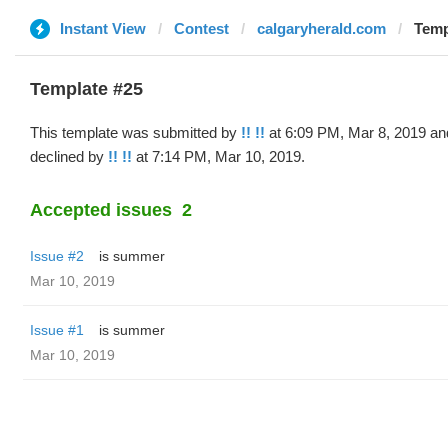
Instant View
Contest
calgaryherald.com
Templ
Template #25
This template was submitted by
!! !!
at 6:09 PM, Mar 8, 2019 an
declined by
!! !!
at 7:14 PM, Mar 10, 2019.
Accepted issues
2
Issue #2
is summer
Mar 10, 2019
Issue #1
is summer
Mar 10, 2019