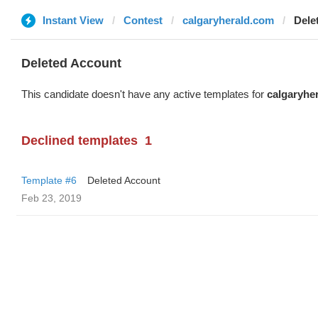
Instant View
Contest
calgaryherald.com
Dele
Deleted Account
This candidate doesn't have any active templates for
calgaryhe
Declined templates
1
Template #6
Deleted Account
Feb 23, 2019