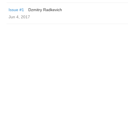
Issue #1
Dzmitry Radkevich
Jun 4, 2017