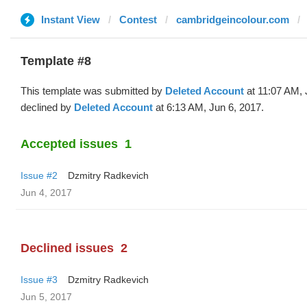
Instant View
Contest
cambridgeincolour.com
Template #8
This template was submitted by
Deleted Account
at 11:07 AM, 
declined by
Deleted Account
at 6:13 AM, Jun 6, 2017.
Accepted issues
1
Issue #2
Dzmitry Radkevich
Jun 4, 2017
Declined issues
2
Issue #3
Dzmitry Radkevich
Jun 5, 2017