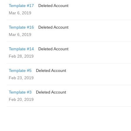
Template #17
Deleted Account
Mar 6, 2019
Template #16
Deleted Account
Mar 6, 2019
Template #14
Deleted Account
Feb 28, 2019
Template #5
Deleted Account
Feb 23, 2019
Template #3
Deleted Account
Feb 20, 2019