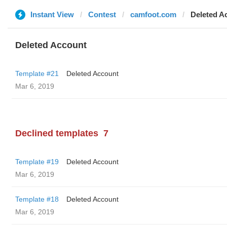
Instant View
Contest
camfoot.com
Deleted A
Deleted Account
Template #21
Deleted Account
Mar 6, 2019
Declined templates
7
Template #19
Deleted Account
Mar 6, 2019
Template #18
Deleted Account
Mar 6, 2019