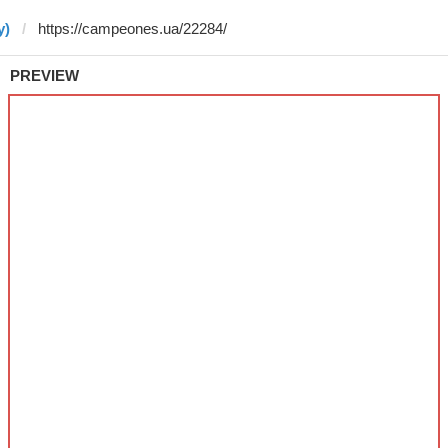
y)
PREVIEW