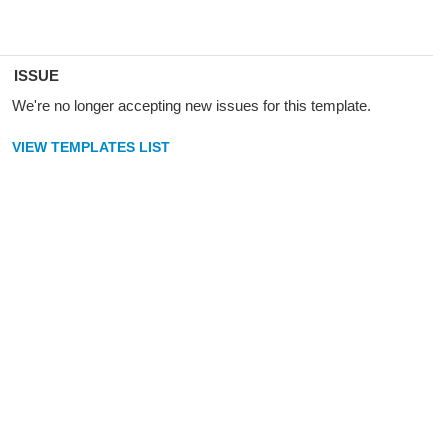
ISSUE
We're no longer accepting new issues for this template.
VIEW TEMPLATES LIST