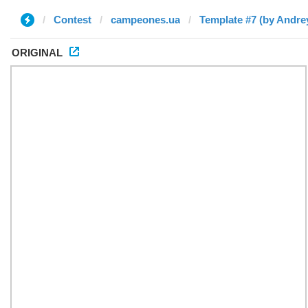
Contest
campeones.ua
Template #7 (by Andre
ORIGINAL