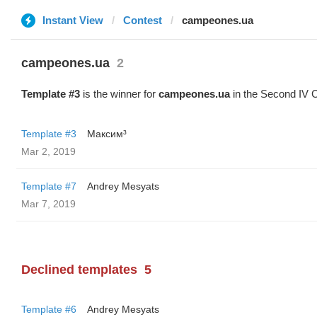
Instant View
Contest
campeones.ua
campeones.ua
2
Template #3
is the winner for
campeones.ua
in the Second IV C
Template #3
Максим³
Mar 2, 2019
Template #7
Andrey Mesyats
Mar 7, 2019
Declined templates
5
Template #6
Andrey Mesyats