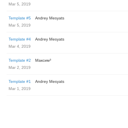
Mar 5, 2019
Template #5
Andrey Mesyats
Mar 5, 2019
Template #4
Andrey Mesyats
Mar 4, 2019
Template #2
Максим³
Mar 2, 2019
Template #1
Andrey Mesyats
Mar 1, 2019