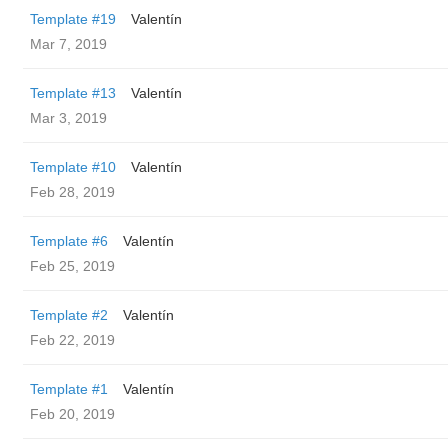
Template #19
Valentín
Mar 7, 2019
Template #13
Valentín
Mar 3, 2019
Template #10
Valentín
Feb 28, 2019
Template #6
Valentín
Feb 25, 2019
Template #2
Valentín
Feb 22, 2019
Template #1
Valentín
Feb 20, 2019