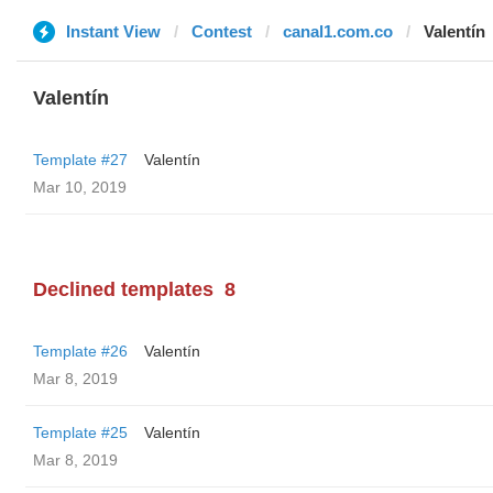
Instant View
Contest
canal1.com.co
Valentín
Valentín
Template #27
Valentín
Mar 10, 2019
Declined templates
8
Template #26
Valentín
Mar 8, 2019
Template #25
Valentín
Mar 8, 2019