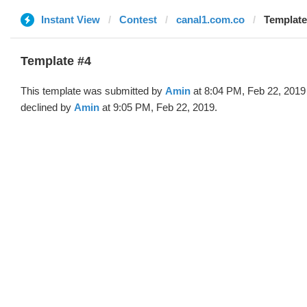
Instant View
Contest
canal1.com.co
Template
Template #4
This template was submitted by
Amin
at 8:04 PM, Feb 22, 2019
declined by
Amin
at 9:05 PM, Feb 22, 2019.