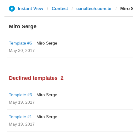
Instant View
Contest
canaltech.com.br
Miro 
Miro Serge
Template #6
Miro Serge
May 30, 2017
Declined templates
2
Template #3
Miro Serge
May 19, 2017
Template #1
Miro Serge
May 19, 2017