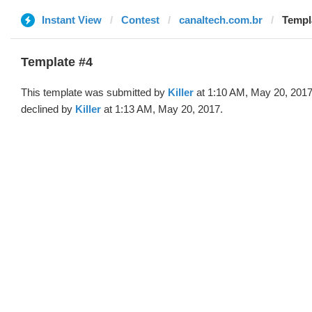
Instant View
Contest
canaltech.com.br
Templa
Template #4
This template was submitted by
Killer
at 1:10 AM, May 20, 201
declined by
Killer
at 1:13 AM, May 20, 2017.