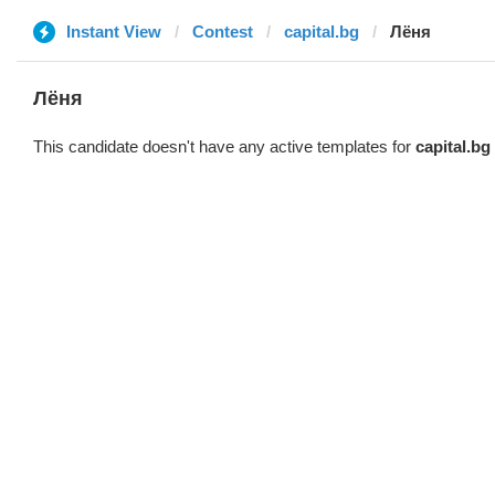
Instant View
Contest
capital.bg
Лёня
Лёня
This candidate doesn't have any active templates for
capital.bg