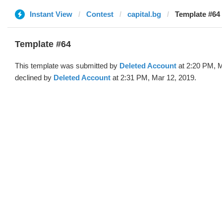
Instant View
Contest
capital.bg
Template #64 
Template #64
This template was submitted by
Deleted Account
at 2:20 PM, M
declined by
Deleted Account
at 2:31 PM, Mar 12, 2019.