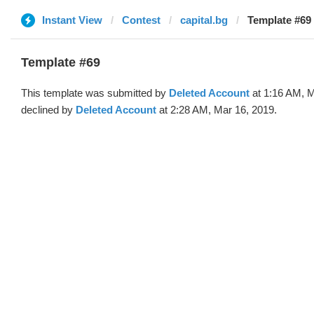
Instant View
Contest
capital.bg
Template #69 
Template #69
This template was submitted by
Deleted Account
at 1:16 AM, M
declined by
Deleted Account
at 2:28 AM, Mar 16, 2019.