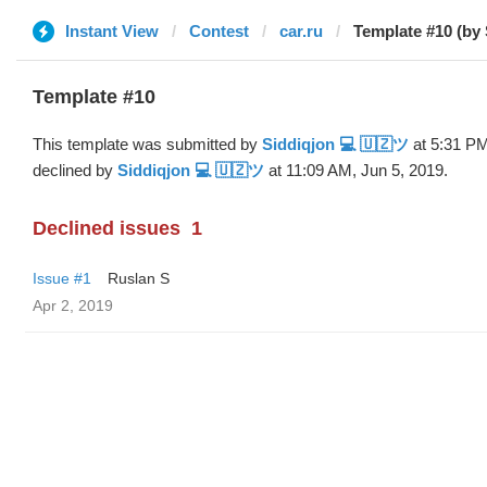
Instant View
Contest
car.ru
Template #10 (by
Template #10
This template was submitted by
Siddiqjon 💻 🇺🇿ツ
at 5:31 PM
declined by
Siddiqjon 💻 🇺🇿ツ
at 11:09 AM, Jun 5, 2019.
Declined issues
1
Issue #1
Ruslan S
Apr 2, 2019