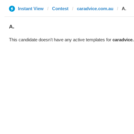
Instant View
Contest
caradvice.com.au
A.
A.
This candidate doesn't have any active templates for
caradvice