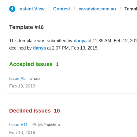
Instant View
Contest
caradvice.com.au
Templ
Template #46
This template was submitted by
danya
at 11:35 AM, Feb 12, 20
declined by
danya
at 2:07 PM, Feb 13, 2019.
Accepted issues
1
Issue #5
shab
Feb 13, 2019
Declined issues
10
Issue #11
𝔈𝔩𝔦𝔧𝔞𝔥 ℜ𝔶𝔟𝔨𝔦𝔫 ≋
Feb 13, 2019