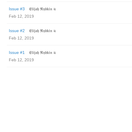
Issue #3
𝔈𝔩𝔦𝔧𝔞𝔥 ℜ𝔶𝔟𝔨𝔦𝔫 ≋
Feb 12, 2019
Issue #2
𝔈𝔩𝔦𝔧𝔞𝔥 ℜ𝔶𝔟𝔨𝔦𝔫 ≋
Feb 12, 2019
Issue #1
𝔈𝔩𝔦𝔧𝔞𝔥 ℜ𝔶𝔟𝔨𝔦𝔫 ≋
Feb 12, 2019