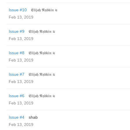
Issue #10
𝔈𝔩𝔦𝔧𝔞𝔥 ℜ𝔶𝔟𝔨𝔦𝔫 ≋
Feb 13, 2019
Issue #9
𝔈𝔩𝔦𝔧𝔞𝔥 ℜ𝔶𝔟𝔨𝔦𝔫 ≋
Feb 13, 2019
Issue #8
𝔈𝔩𝔦𝔧𝔞𝔥 ℜ𝔶𝔟𝔨𝔦𝔫 ≋
Feb 13, 2019
Issue #7
𝔈𝔩𝔦𝔧𝔞𝔥 ℜ𝔶𝔟𝔨𝔦𝔫 ≋
Feb 13, 2019
Issue #6
𝔈𝔩𝔦𝔧𝔞𝔥 ℜ𝔶𝔟𝔨𝔦𝔫 ≋
Feb 13, 2019
Issue #4
shab
Feb 13, 2019