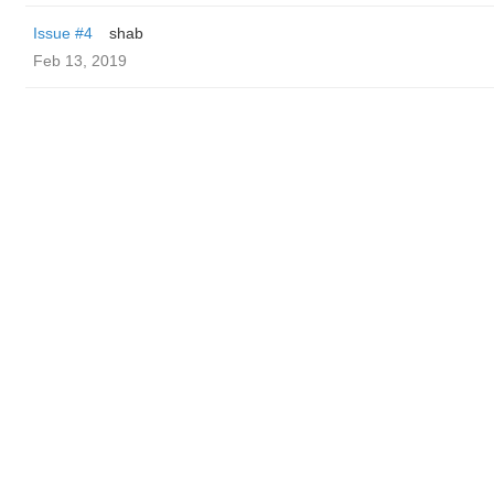
Issue #4
shab
Feb 13, 2019