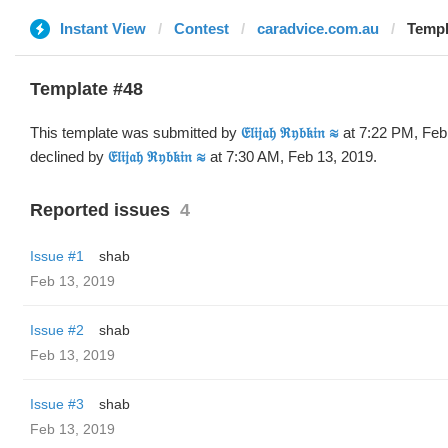
Instant View
Contest
caradvice.com.au
Template
Template #48
This template was submitted by
𝔈𝔩𝔦𝔧𝔞𝔥 ℜ𝔶𝔟𝔨𝔦𝔫 ≋
at 7:22 PM, Feb
declined by
𝔈𝔩𝔦𝔧𝔞𝔥 ℜ𝔶𝔟𝔨𝔦𝔫 ≋
at 7:30 AM, Feb 13, 2019.
Reported issues
4
Issue #1
shab
Feb 13, 2019
Issue #2
shab
Feb 13, 2019
Issue #3
shab
Feb 13, 2019