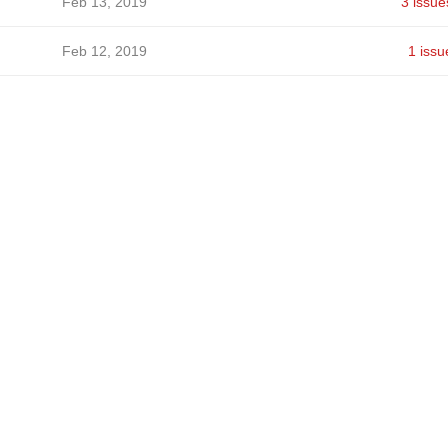
Feb 13, 2019
3 issue
Feb 12, 2019
1 issu