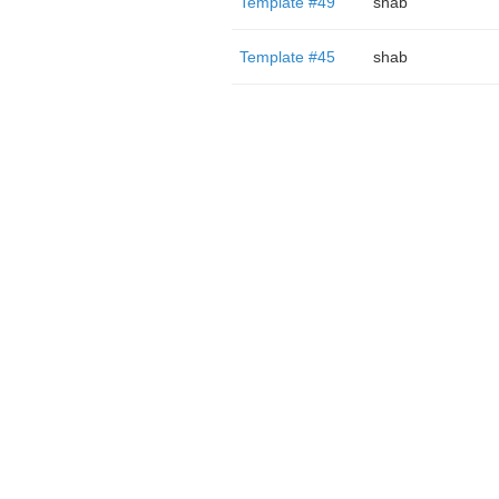
Template #49
shab
Template #45
shab