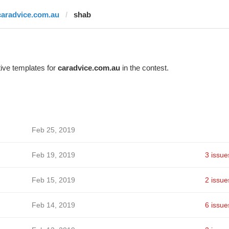
caradvice.com.au
shab
ive templates for
caradvice.com.au
in the contest.
Feb 25, 2019
Feb 19, 2019
3 issue
Feb 15, 2019
2 issue
Feb 14, 2019
6 issue