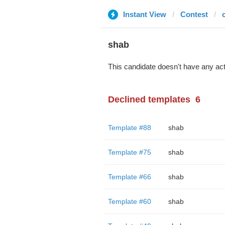
Instant View
Contest
shab
This candidate doesn't have any act
Declined templates
6
Template #88
shab
Template #75
shab
Template #66
shab
Template #60
shab