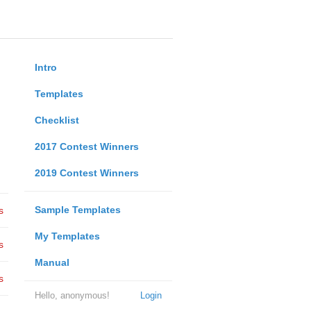
Intro
Templates
Checklist
2017 Contest Winners
2019 Contest Winners
Sample Templates
s
My Templates
s
Manual
s
Hello, anonymous!
Login