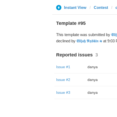
Instant View
Contest
Template #95
This template was submitted by
𝔈𝔩
declined by
𝔈𝔩𝔦𝔧𝔞𝔥 ℜ𝔶𝔟𝔨𝔦𝔫 ≋
at 9:03 
Reported issues
3
Issue #1
danya
Issue #2
danya
Issue #3
danya