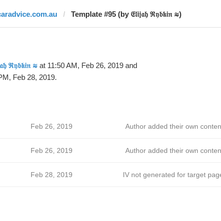
caradvice.com.au
Template #95 (by 𝔈𝔩𝔦𝔧𝔞𝔥 ℜ𝔶𝔟𝔨𝔦𝔫 ≋)
𝔧𝔞𝔥 ℜ𝔶𝔟𝔨𝔦𝔫 ≋
at 11:50 AM, Feb 26, 2019 and
PM, Feb 28, 2019.
Feb 26, 2019
Author added their own conten
Feb 26, 2019
Author added their own conten
Feb 28, 2019
IV not generated for target pag