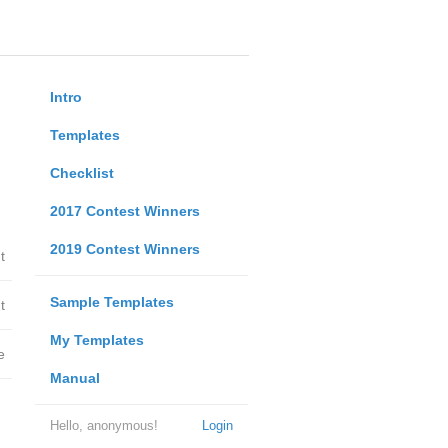
Intro
Templates
Checklist
2017 Contest Winners
2019 Contest Winners
t
Sample Templates
t
My Templates
e
Manual
Hello, anonymous!
Login