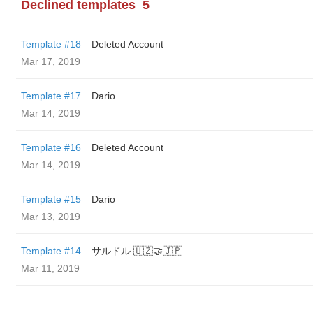
Declined templates
5
Template #18
Deleted Account
Mar 17, 2019
Template #17
Dario
Mar 14, 2019
Template #16
Deleted Account
Mar 14, 2019
Template #15
Dario
Mar 13, 2019
Template #14
サルドル 🇺🇿🤝🇯🇵
Mar 11, 2019