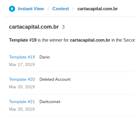
Instant View
Contest
cartacapital.com.br
cartacapital.com.br
3
Template #19
is the winner for
cartacapital.com.br
in the Secon
Template #19
Dario
Mar 17, 2019
Template #20
Deleted Account
Mar 20, 2019
Template #21
Darkcomet
Mar 20, 2019