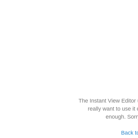
The Instant View Editor
really want to use it
enough. Sorr
Back t