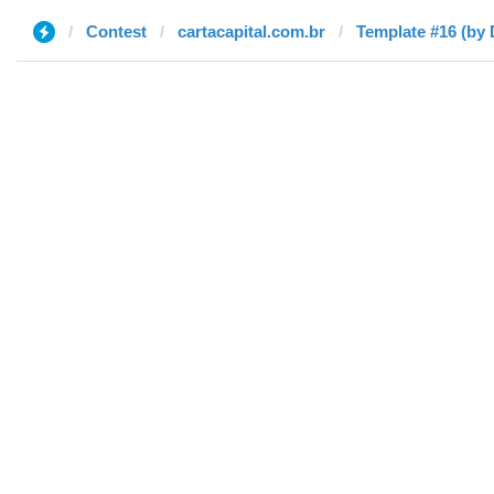
Contest
cartacapital.com.br
Template #16 (by 