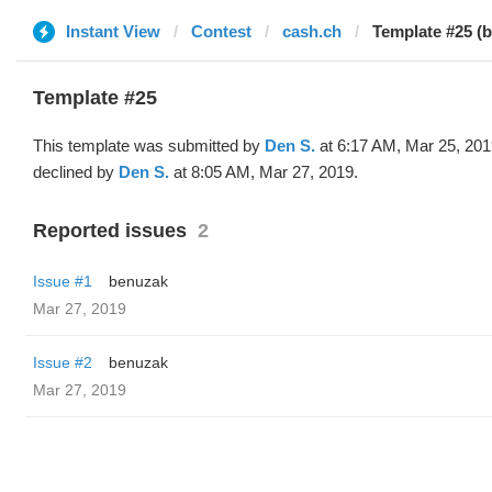
Instant View
Contest
cash.ch
Template #25 (
Template #25
This template was submitted by
Den S.
at 6:17 AM, Mar 25, 201
declined by
Den S.
at 8:05 AM, Mar 27, 2019.
Reported issues
2
Issue #1
benuzak
Mar 27, 2019
Issue #2
benuzak
Mar 27, 2019