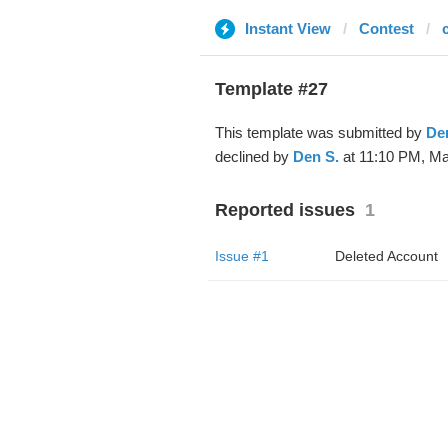
Instant View
Contest
Template #27
This template was submitted by
De
declined by
Den S.
at 11:10 PM, Ma
Reported issues
1
Issue #1
Deleted Account