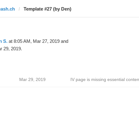
cash.ch
Template #27 (by Den)
n S.
at 8:05 AM, Mar 27, 2019 and
r 29, 2019.
Mar 29, 2019
IV page is missing essential conten