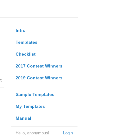
Intro
Templates
Checklist
2017 Contest Winners
2019 Contest Winners
t
Sample Templates
My Templates
Manual
Hello, anonymous!
Login