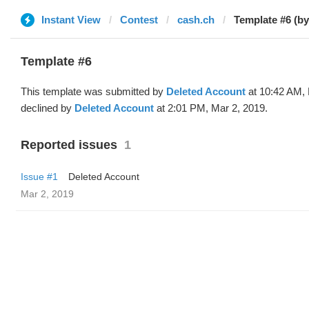
Instant View
Contest
cash.ch
Template #6 (by
Template #6
This template was submitted by
Deleted Account
at 10:42 AM, 
declined by
Deleted Account
at 2:01 PM, Mar 2, 2019.
Reported issues
1
Issue #1
Deleted Account
Mar 2, 2019