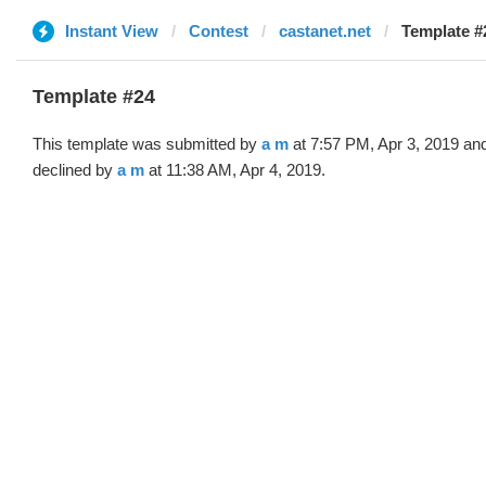
Instant View
Contest
castanet.net
Template #
Template #24
This template was submitted by
a m
at 7:57 PM, Apr 3, 2019 an
declined by
a m
at 11:38 AM, Apr 4, 2019.