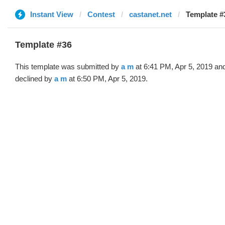
Instant View
Contest
castanet.net
Template #
Template #36
This template was submitted by
a m
at 6:41 PM, Apr 5, 2019 an
declined by
a m
at 6:50 PM, Apr 5, 2019.