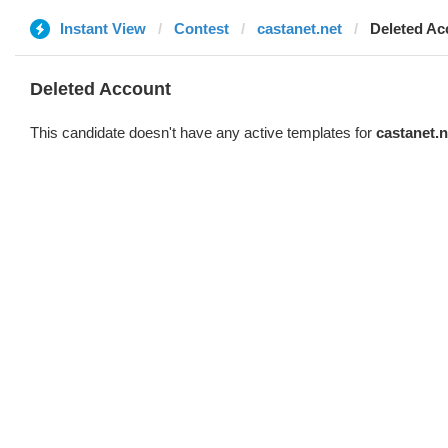
Instant View
Contest
castanet.net
Deleted Ac
Deleted Account
This candidate doesn't have any active templates for
castanet.n