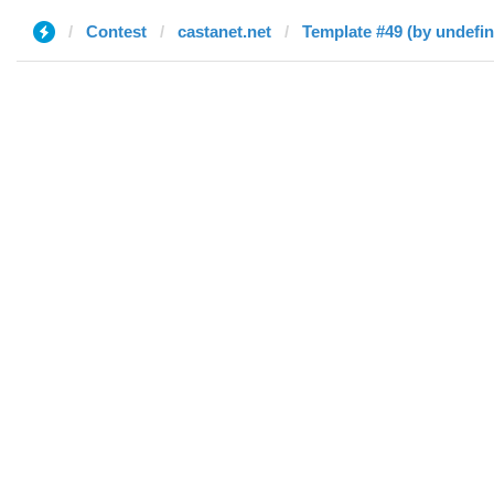
Contest
castanet.net
Template #49 (by undefi