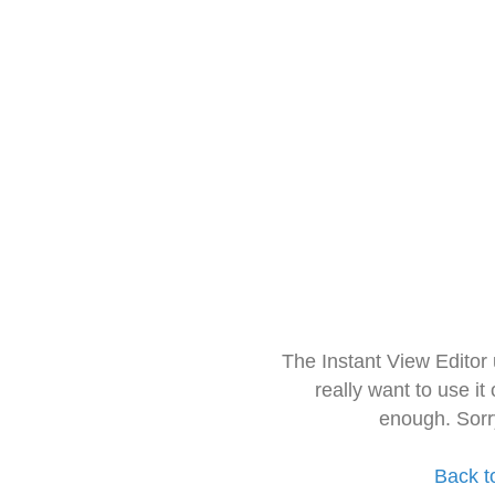
The Instant View Editor
really want to use it
enough. Sorr
Back t