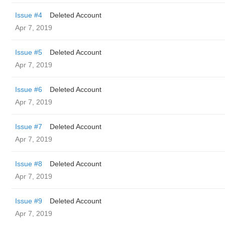
Issue #4
Deleted Account
Apr 7, 2019
Issue #5
Deleted Account
Apr 7, 2019
Issue #6
Deleted Account
Apr 7, 2019
Issue #7
Deleted Account
Apr 7, 2019
Issue #8
Deleted Account
Apr 7, 2019
Issue #9
Deleted Account
Apr 7, 2019