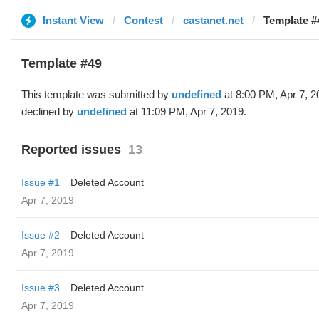
Instant View
Contest
castanet.net
Template #
Template #49
This template was submitted by
undefined
at 8:00 PM, Apr 7, 
declined by
undefined
at 11:09 PM, Apr 7, 2019.
Reported issues
13
Issue #1
Deleted Account
Apr 7, 2019
Issue #2
Deleted Account
Apr 7, 2019
Issue #3
Deleted Account
Apr 7, 2019