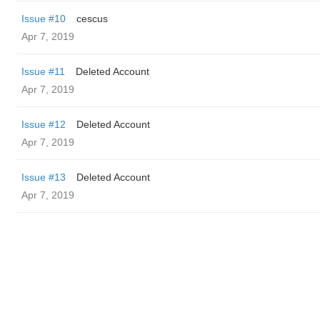
Issue #10
cescus
Apr 7, 2019
Issue #11
Deleted Account
Apr 7, 2019
Issue #12
Deleted Account
Apr 7, 2019
Issue #13
Deleted Account
Apr 7, 2019