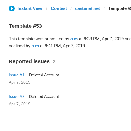
Instant View
Contest
castanet.net
Template #
Template #53
This template was submitted by
a m
at 8:28 PM, Apr 7, 2019 an
declined by
a m
at 8:41 PM, Apr 7, 2019.
Reported issues
2
Issue #1
Deleted Account
Apr 7, 2019
Issue #2
Deleted Account
Apr 7, 2019